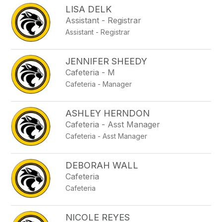
LISA DELK
Assistant - Registrar
Assistant - Registrar
JENNIFER SHEEDY
Cafeteria - M
Cafeteria - Manager
ASHLEY HERNDON
Cafeteria - Asst Manager
Cafeteria - Asst Manager
DEBORAH WALL
Cafeteria
Cafeteria
NICOLE REYES