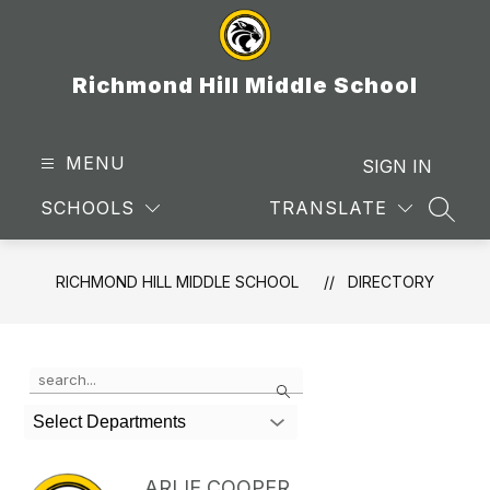
Skip
to
content
Richmond Hill Middle School
MENU
SIGN IN
SCHOOLS
TRANSLATE
SEAR
RICHMOND HILL MIDDLE SCHOOL
DIRECTORY
Use
Search
the
search
Select Departments
field
above
to
ARLIE COOPER