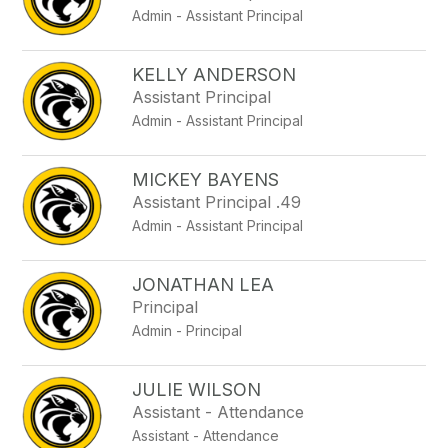
Admin - Assistant Principal
KELLY ANDERSON
Assistant Principal
Admin - Assistant Principal
MICKEY BAYENS
Assistant Principal .49
Admin - Assistant Principal
JONATHAN LEA
Principal
Admin - Principal
JULIE WILSON
Assistant - Attendance
Assistant - Attendance