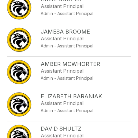
filter
Assistant Principal
by
Admin - Assistant Principal
staff
name.
JAMESA BROOME
Assistant Principal
Admin - Assistant Principal
AMBER MCWHORTER
Assistant Principal
Admin - Assistant Principal
ELIZABETH BARANIAK
Assistant Principal
Admin - Assistant Principal
DAVID SHULTZ
Assistant Principal