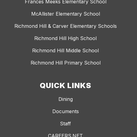
Frances Meeks Elementary School
McAllister Elementary School
Richmond Hill & Carver Elementary Schools
Richmond Hill High School
Richmond Hill Middle School
Richmond Hill Primary School
QUICK LINKS
Dining
Documents
Staff
CAREERS.NET