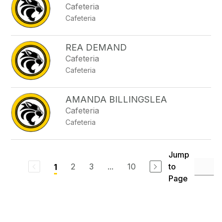
Cafeteria
Cafeteria
REA DEMAND
Cafeteria
Cafeteria
AMANDA BILLINGSLEA
Cafeteria
Cafeteria
Jump
2
3
...
10
to
1
Page