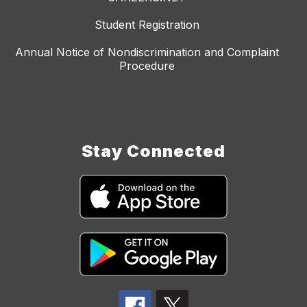
Student Registration
Annual Notice of Nondiscrimination and Complaint
Procedure
Stay Connected