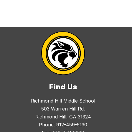
Find Us
Richmond Hill Middle School
503 Warren Hill Rd.
Richmond Hill, GA 31324
Phone:
912-459-5130