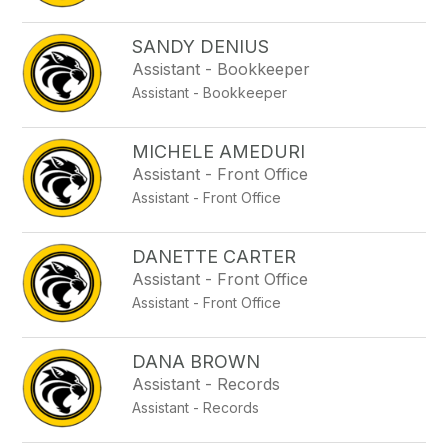
SANDY DENIUS
Assistant - Bookkeeper
Assistant - Bookkeeper
MICHELE AMEDURI
Assistant - Front Office
Assistant - Front Office
DANETTE CARTER
Assistant - Front Office
Assistant - Front Office
DANA BROWN
Assistant - Records
Assistant - Records