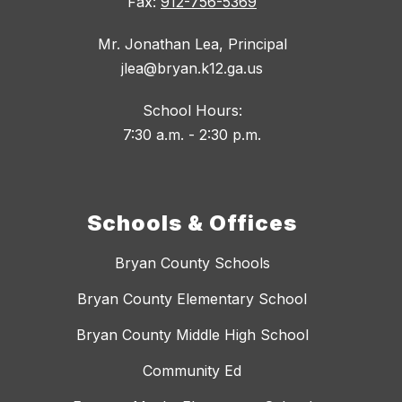
Fax:
912-756-5369
Mr. Jonathan Lea, Principal
jlea@bryan.k12.ga.us
School Hours:
7:30 a.m. - 2:30 p.m.
Schools & Offices
Bryan County Schools
Bryan County Elementary School
Bryan County Middle High School
Community Ed